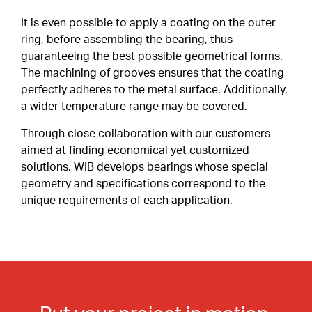
Special Profiles
It is even possible to apply a coating on the outer
ring, before assembling the bearing, thus
Shields & Seals
ABOUT
guaranteeing the best possible geometrical forms.
Careers
The machining of grooves ensures that the coating
Snap Ring
perfectly adheres to the metal surface. Additionally,
a wider temperature range may be covered.
Cages
CONTACT
CLIENT PORTAL
Through close collaboration with our customers
Duplex Paired Bearings
aimed at finding economical yet customized
EN
solutions, WIB develops bearings whose special
Tolerances
FR
geometry and specifications correspond to the
IT
unique requirements of each application.
Lubrication
DE
Internal Clearance
Heat Treatment
Friction Torque