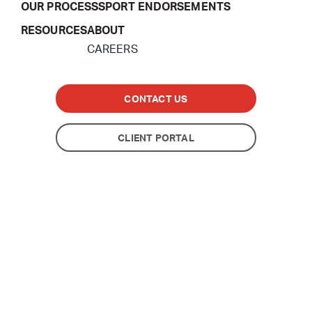
OUR PROCESS
SPORT ENDORSEMENTS
RESOURCES
ABOUT
CAREERS
CONTACT US
CLIENT PORTAL