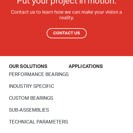
Put your project in motion.
Contact Surfaces Treatment
Contact us to learn how we can make your vision a
reality.
Synthetic Coating
Bearing Noise
CONTACT US
Packaging & Labeling
OUR SOLUTIONS
APPLICATIONS
PERFORMANCE BEARINGS
INDUSTRY SPECIFIC
CUSTOM BEARINGS
SUB-ASSEMBLIES
TECHNICAL PARAMETERS