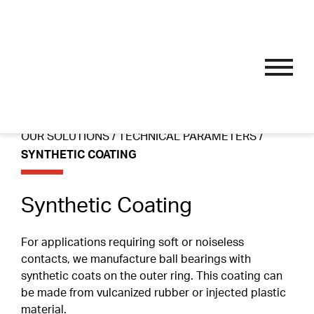
OUR SOLUTIONS
Skip
Performance Bearings
to
content
Thin Section Bearings
Industry Specific
OUR SOLUTIONS
/
TECHNICAL PARAMETERS
/
APPLICATIONS
Single Row Radial Bearings
Wire Guide And Straightening Rollers
SYNTHETIC COATING
Custom Bearings
Double Row Angular Contact Bearings
Linear Guide System Bearings
Sub-Assemblies
OUR PROCESS
Synthetic Coating
Self-Aligning Bearings
Textile Machine Bearings
Technical Parameters
Single Row Track Rollers
Nomenclature
For applications requiring soft or noiseless
SPORT ENDORSEMENTS
contacts, we manufacture ball bearings with
Double Row Track Rollers
Materials
synthetic coats on the outer ring. This coating can
be made from vulcanized rubber or injected plastic
Fillet Radius
RESOURCES
material.