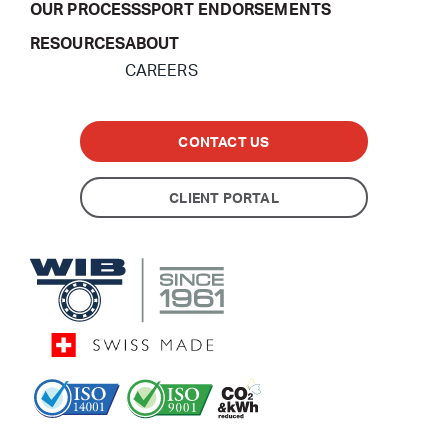
OUR PROCESS
SPORT ENDORSEMENTS
RESOURCES
ABOUT
CAREERS
CONTACT US
CLIENT PORTAL