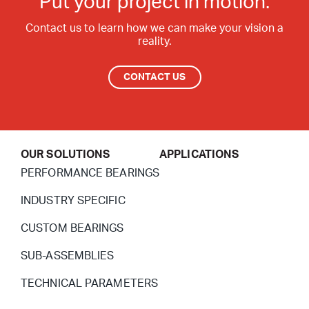
Put your project in motion.
Contact Surfaces Treatment
Contact us to learn how we can make your vision a
reality.
Synthetic Coating
Bearing Noise
CONTACT US
Packaging & Labeling
OUR SOLUTIONS
APPLICATIONS
PERFORMANCE BEARINGS
INDUSTRY SPECIFIC
CUSTOM BEARINGS
SUB-ASSEMBLIES
TECHNICAL PARAMETERS