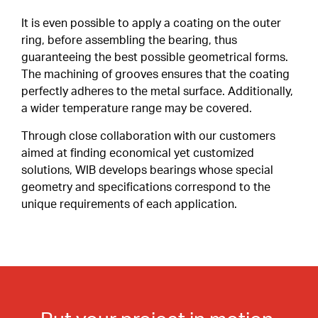
Special Profiles
It is even possible to apply a coating on the outer
ring, before assembling the bearing, thus
Shields & Seals
ABOUT
guaranteeing the best possible geometrical forms.
Careers
The machining of grooves ensures that the coating
Snap Ring
perfectly adheres to the metal surface. Additionally,
a wider temperature range may be covered.
Cages
CONTACT
CLIENT PORTAL
Through close collaboration with our customers
Duplex Paired Bearings
aimed at finding economical yet customized
EN
solutions, WIB develops bearings whose special
Tolerances
FR
geometry and specifications correspond to the
IT
unique requirements of each application.
Lubrication
DE
Internal Clearance
Heat Treatment
Friction Torque