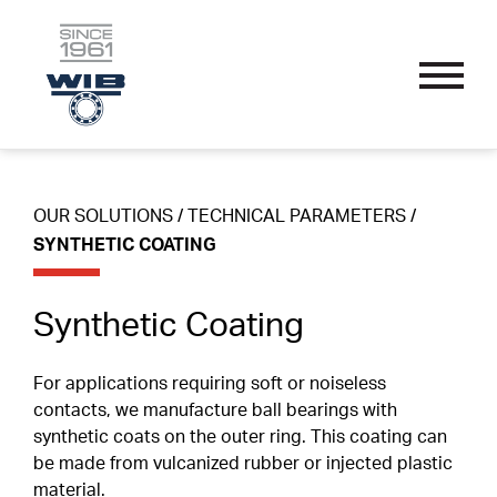
OUR SOLUTIONS
Skip
Performance Bearings
to
content
Thin Section Bearings
Industry Specific
OUR SOLUTIONS
/
TECHNICAL PARAMETERS
/
APPLICATIONS
Single Row Radial Bearings
Wire Guide And Straightening Rollers
SYNTHETIC COATING
Custom Bearings
Double Row Angular Contact Bearings
Linear Guide System Bearings
Sub-Assemblies
OUR PROCESS
Synthetic Coating
Self-Aligning Bearings
Textile Machine Bearings
Technical Parameters
Single Row Track Rollers
Nomenclature
For applications requiring soft or noiseless
SPORT ENDORSEMENTS
contacts, we manufacture ball bearings with
Double Row Track Rollers
Materials
synthetic coats on the outer ring. This coating can
be made from vulcanized rubber or injected plastic
Fillet Radius
RESOURCES
material.