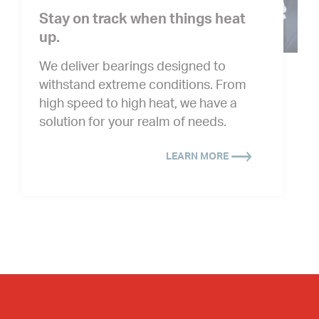
Stay on track when things heat
up.
We deliver bearings designed to
withstand extreme conditions. From
high speed to high heat, we have a
solution for your realm of needs.
LEARN MORE