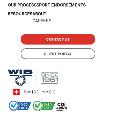
OUR PROCESS
SPORT ENDORSEMENTS
RESOURCES
ABOUT
CAREERS
CONTACT US
CLIENT PORTAL