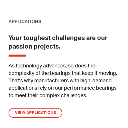
APPLICATIONS
Your toughest challenges are our
passion projects.
As technology advances, so does the
complexity of the bearings that keep it moving.
That’s why manufacturers with high-demand
applications rely on our performance bearings
to meet their complex challenges.
VIEW APPLICATIONS