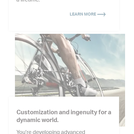
a lifetime.
LEARN MORE
Customization and ingenuity for a
dynamic world.
You’re developing advanced