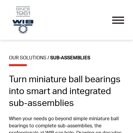
OUR SOLUTIONS
Skip
Performance Bearings
to
content
Thin Section Bearings
Industry Specific
OUR SOLUTIONS
/
SUB-ASSEMBLIES
APPLICATIONS
Single Row Radial Bearings
Wire Guide And Straightening Rollers
Custom Bearings
Double Row Angular Contact Bearings
Linear Guide System Bearings
Turn miniature ball bearings
Sub-Assemblies
OUR PROCESS
Self-Aligning Bearings
Textile Machine Bearings
into smart and integrated
Technical Parameters
sub-assemblies
Single Row Track Rollers
Nomenclature
SPORT ENDORSEMENTS
Double Row Track Rollers
Materials
When your needs go beyond simple miniature ball
bearings to complete sub-assemblies, the
Fillet Radius
RESOURCES