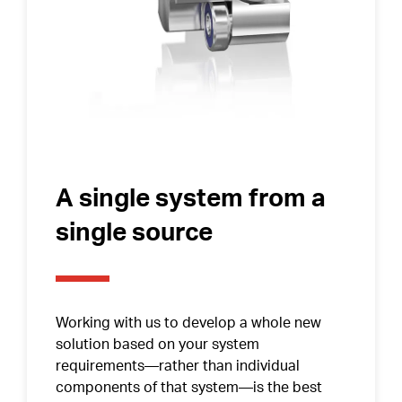
Contact Surfaces Treatment
Synthetic Coating
Bearing Noise
Packaging & Labeling
A single system from a
single source
Working with us to develop a whole new
solution based on your system
requirements—rather than individual
components of that system—is the best