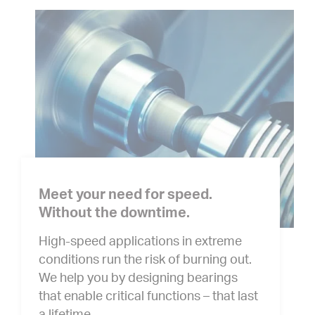
Meet your need for speed.
Without the downtime.
High-speed applications in extreme
conditions run the risk of burning out.
We help you by designing bearings
that enable critical functions – that last