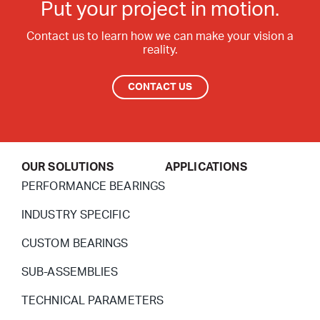
Put your project in motion.
Contact us to learn how we can make your vision a
reality.
CONTACT US
OUR SOLUTIONS
APPLICATIONS
PERFORMANCE BEARINGS
INDUSTRY SPECIFIC
CUSTOM BEARINGS
SUB-ASSEMBLIES
TECHNICAL PARAMETERS