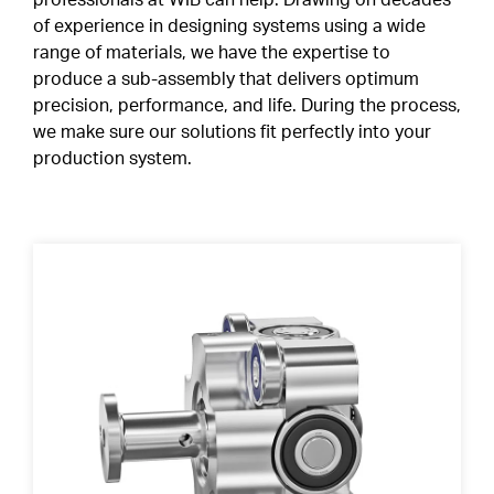
professionals at WIB can help. Drawing on decades
of experience in designing systems using a wide
Special Profiles
range of materials, we have the expertise to
Shields & Seals
ABOUT
produce a sub-assembly that delivers optimum
Careers
precision, performance, and life. During the process,
Snap Ring
we make sure our solutions fit perfectly into your
production system.
Cages
CONTACT
CLIENT PORTAL
Duplex Paired Bearings
EN
Tolerances
FR
IT
Lubrication
DE
Internal Clearance
Heat Treatment
Friction Torque