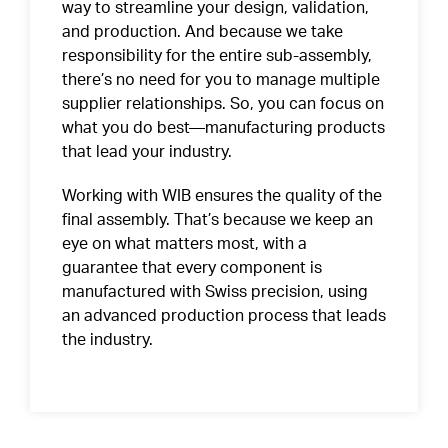
way to streamline your design, validation,
and production. And because we take
responsibility for the entire sub-assembly,
there’s no need for you to manage multiple
supplier relationships. So, you can focus on
what you do best—manufacturing products
that lead your industry.
Working with WIB ensures the quality of the
final assembly. That’s because we keep an
eye on what matters most, with a
guarantee that every component is
manufactured with Swiss precision, using
an advanced production
process
that leads
the industry.