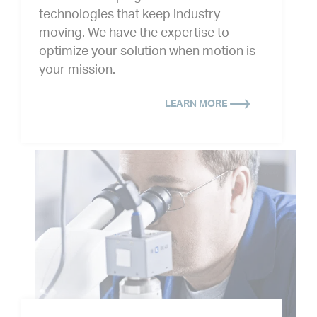
technologies that keep industry
moving. We have the expertise to
optimize your solution when motion is
your mission.
LEARN MORE