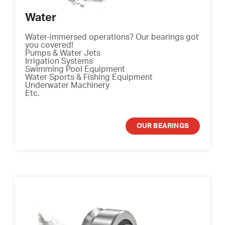
Water
Water-immersed operations? Our bearings got
you covered!
Pumps & Water Jets
Irrigation Systems
Swimming Pool Equipment
Water Sports & Fishing Equipment
Underwater Machinery
Etc.
OUR BEARINGS