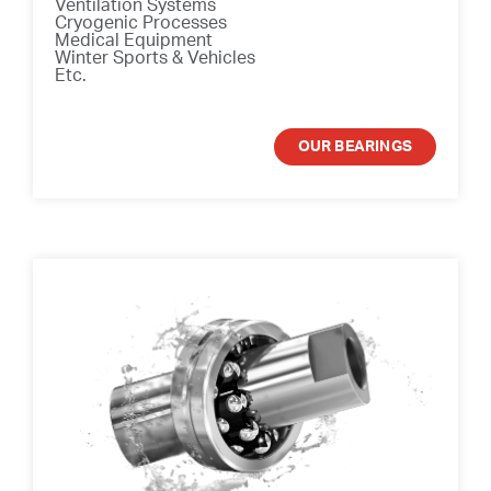
Ventilation Systems
Cryogenic Processes
Medical Equipment
Winter Sports & Vehicles
Etc.
OUR BEARINGS