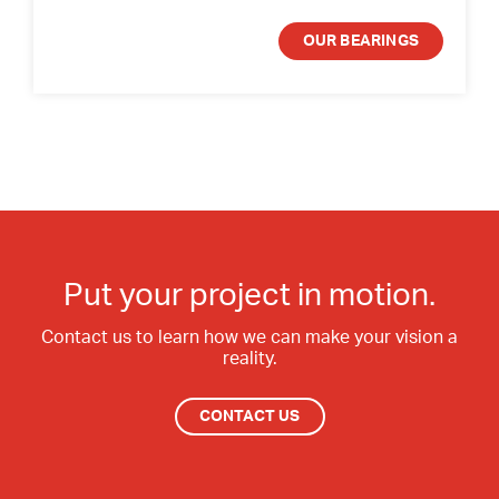
OUR BEARINGS
Put your project in motion.
Contact us to learn how we can make your vision a
reality.
CONTACT US