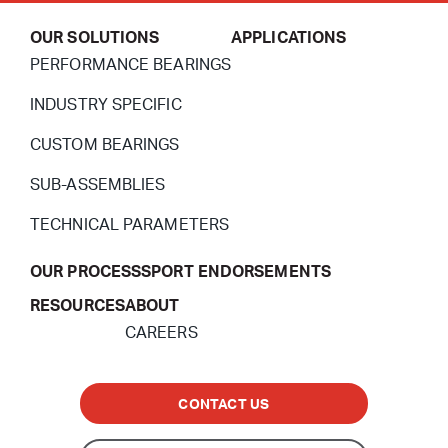
OUR SOLUTIONS
APPLICATIONS
PERFORMANCE BEARINGS
INDUSTRY SPECIFIC
CUSTOM BEARINGS
SUB-ASSEMBLIES
TECHNICAL PARAMETERS
OUR PROCESS
SPORT ENDORSEMENTS
RESOURCES
ABOUT
CAREERS
CONTACT US