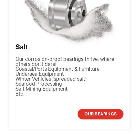
Salt
Our corrosion-proof bearings thrive, where
others don’t dare!
Coastal/Ports Equipment & Furniture
Undersea Equipment
Winter Vehicles (spreaded salt)
Seafood Processing
Salt Mining Equipment
Etc.
OUR BEARINGS