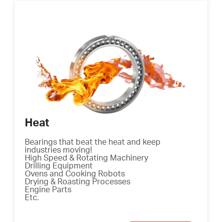
Heat
Bearings that beat the heat and keep
industries moving!
High Speed & Rotating Machinery
Drilling Equipment
Ovens and Cooking Robots
Drying & Roasting Processes
Engine Parts
Etc.