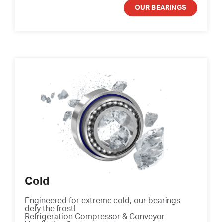
OUR BEARINGS
Cold
Engineered for extreme cold, our bearings
defy the frost!
Refrigeration Compressor & Conveyor