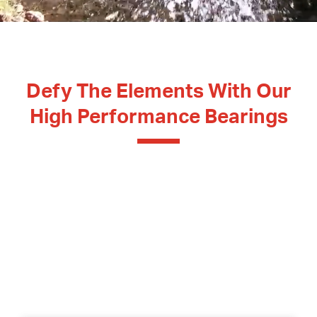
Contact Surfaces Treatment
Synthetic Coating
Bearing Noise
Defy The Elements With Our
Packaging & Labeling
High Performance Bearings
Experience our
Swiss made bearing solutions
,
masterfully engineered to withstand high heat, great
cold, corrosion, water, and dirt.
High performance meets resistance, ensuring your
machinery never skips a beat,
whatever the
conditions.