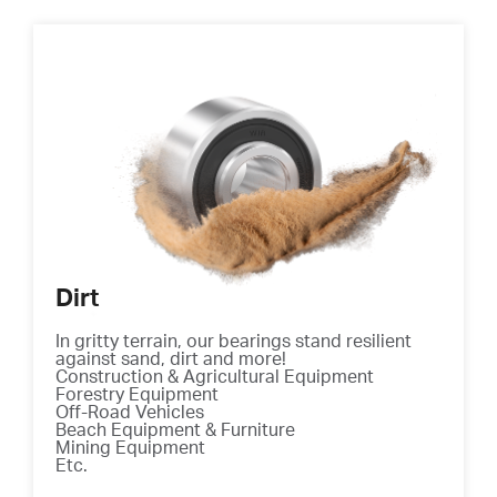
Dirt
In gritty terrain, our bearings stand resilient
against sand, dirt and more!
Construction & Agricultural Equipment
Forestry Equipment
Off-Road Vehicles
Beach Equipment & Furniture
Mining Equipment
Etc.