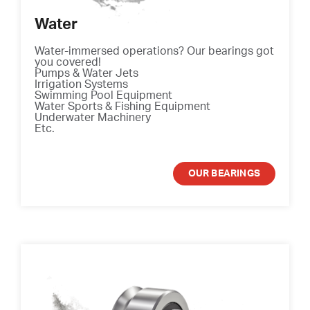
Water
Water-immersed operations? Our bearings got
you covered!
Pumps & Water Jets
Irrigation Systems
Swimming Pool Equipment
Water Sports & Fishing Equipment
Underwater Machinery
Etc.
OUR BEARINGS