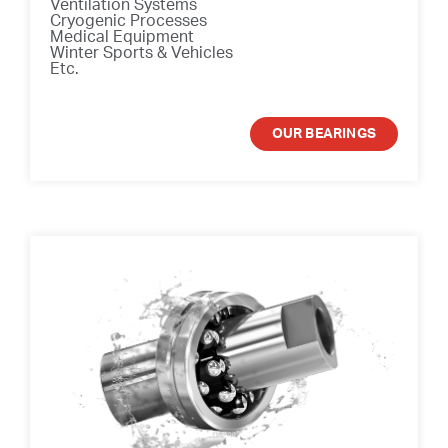
Ventilation Systems
Cryogenic Processes
Medical Equipment
Winter Sports & Vehicles
Etc.
OUR BEARINGS