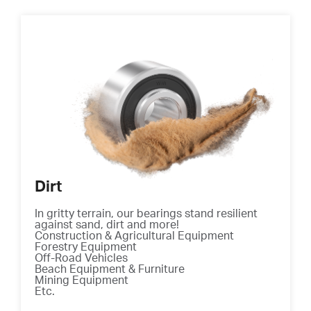
Dirt
In gritty terrain, our bearings stand resilient
against sand, dirt and more!
Construction & Agricultural Equipment
Forestry Equipment
Off-Road Vehicles
Beach Equipment & Furniture
Mining Equipment
Etc.