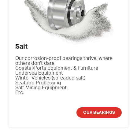
Salt
Our corrosion-proof bearings thrive, where
others don’t dare!
Coastal/Ports Equipment & Furniture
Undersea Equipment
Winter Vehicles (spreaded salt)
Seafood Processing
Salt Mining Equipment
Etc.
OUR BEARINGS