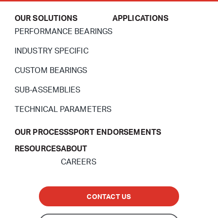
OUR SOLUTIONS
APPLICATIONS
PERFORMANCE BEARINGS
INDUSTRY SPECIFIC
CUSTOM BEARINGS
SUB-ASSEMBLIES
TECHNICAL PARAMETERS
OUR PROCESS
SPORT ENDORSEMENTS
RESOURCES
ABOUT
CAREERS
CONTACT US