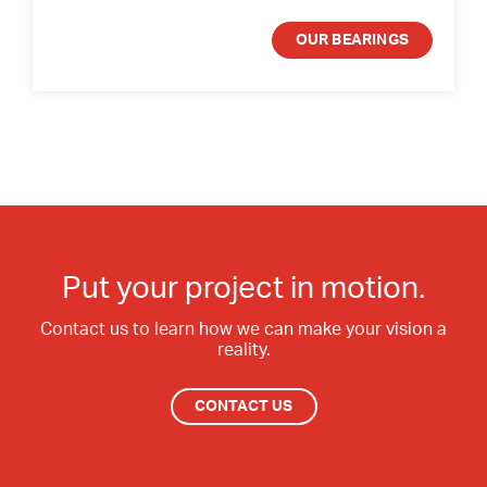
OUR BEARINGS
Put your project in motion.
Contact us to learn how we can make your vision a
reality.
CONTACT US