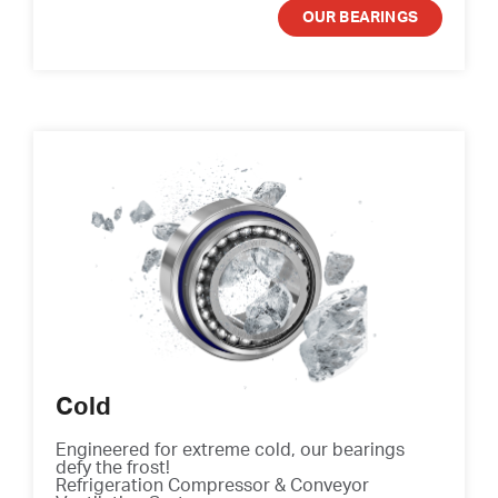
OUR BEARINGS
Cold
Engineered for extreme cold, our bearings
defy the frost!
Refrigeration Compressor & Conveyor