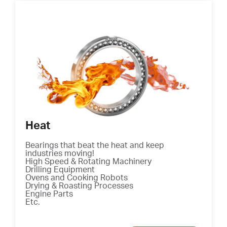
Heat
Bearings that beat the heat and keep
industries moving!
High Speed & Rotating Machinery
Drilling Equipment
Ovens and Cooking Robots
Drying & Roasting Processes
Engine Parts
Etc.