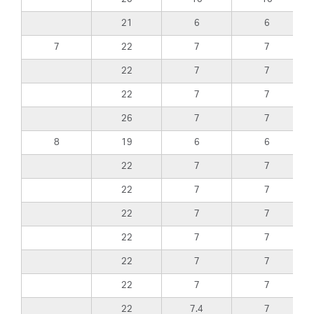
21
6
6
7
22
7
7
22
7
7
22
7
7
26
7
7
8
19
6
6
22
7
7
22
7
7
22
7
7
22
7
7
22
7
7
22
7
7
22
7.4
7