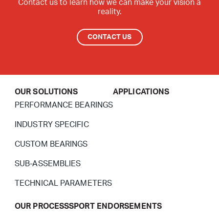
Contact us to learn how we can make your vision a
reality.
CONTACT US
OUR SOLUTIONS
APPLICATIONS
PERFORMANCE BEARINGS
INDUSTRY SPECIFIC
CUSTOM BEARINGS
SUB-ASSEMBLIES
TECHNICAL PARAMETERS
OUR PROCESS
SPORT ENDORSEMENTS