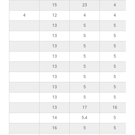
15
23
4
4
12
4
4
13
5
5
13
5
5
13
5
5
13
5
5
13
5
5
13
5
5
13
5
5
13
5
5
13
17
16
14
5.4
5
16
5
5