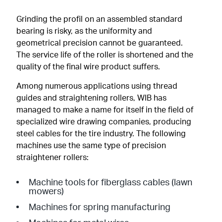
Grinding the profil on an assembled standard
bearing is risky, as the uniformity and
geometrical precision cannot be guaranteed.
The service life of the roller is shortened and the
quality of the final wire product suffers.
Among numerous applications using thread
guides and straightening rollers, WIB has
managed to make a name for itself in the field of
specialized wire drawing companies, producing
steel cables for the tire industry. The following
machines use the same type of precision
straightener rollers:
Machine tools for fiberglass cables (lawn
mowers)
Machines for spring manufacturing