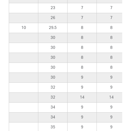
23
7
7
26
7
7
10
29.5
8
8
30
8
8
30
8
8
30
8
8
30
8
8
30
9
9
32
9
9
32
14
14
34
9
9
34
9
9
35
9
9