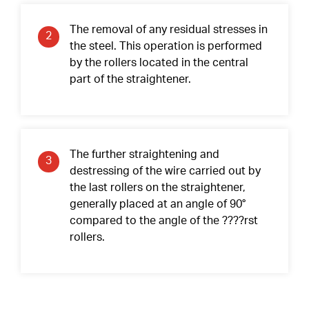
Contact Surfaces Treatment
The removal of any residual stresses in
2
Synthetic Coating
the steel. This operation is performed
by the rollers located in the central
Bearing Noise
part of the straightener.
Packaging & Labeling
The further straightening and
3
destressing of the wire carried out by
the last rollers on the straightener,
generally placed at an angle of 90°
compared to the angle of the ????rst
rollers.