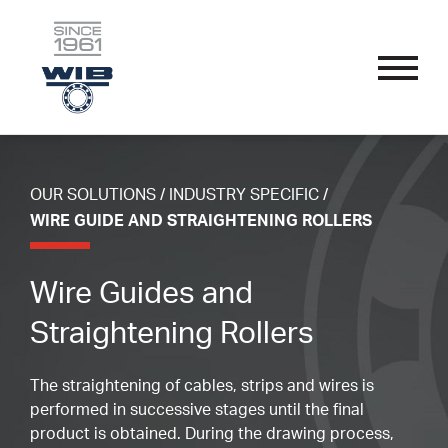
OUR SOLUTIONS
Skip
Performance Bearings
to
content
Thin Section Bearings
Industry Specific
OUR SOLUTIONS
/
INDUSTRY SPECIFIC
/
APPLICATIONS
Single Row Radial Bearings
Wire Guide And Straightening Rollers
WIRE GUIDE AND STRAIGHTENING ROLLERS
Custom Bearings
Double Row Angular Contact Bearings
Linear Guide System Bearings
Sub-Assemblies
OUR PROCESS
Wire Guides and
Self-Aligning Bearings
Textile Machine Bearings
Technical Parameters
Straightening Rollers
Single Row Track Rollers
Nomenclature
SPORT ENDORSEMENTS
The straightening of cables, strips and wires is
Double Row Track Rollers
Materials
performed in successive stages until the final
Fillet Radius
product is obtained. During the drawing process,
RESOURCES