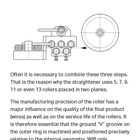
Often it is necessary to combine these three steps.
That is the reason why the straightener uses 5, 7, 9,
11 or even 13 rollers placed in two planes.
The manufacturing precision of the roller has a
major influence on the quality of the final product
(wires) as well as on the service life of the rollers. It
is therefore essential that the ground “V” groove on
the outer ring is machined and positioned precisely
relative to the internal geometry. WIB only