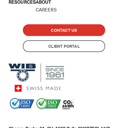
RESOURCES
ABOUT
CAREERS
CONTACT US
CLIENT PORTAL