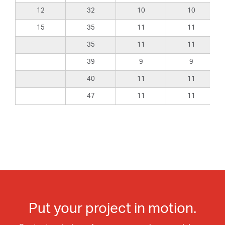
12
32
10
10
15
35
11
11
35
11
11
39
9
9
40
11
11
47
11
11
Put your project in motion.