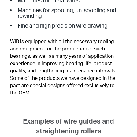
Machines for metal wires
Machines for spooling, un-spooling and
rewinding
Fine and high precision wire drawing
WIB is equipped with all the necessary tooling
and equipment for the production of such
bearings, as well as many years of application
experience in improving bearing life, product
quality, and lengthening maintenance intervals.
Some of the products we have designed in the
past are special designs offered exclusively to
the OEM.
Examples of wire guides and
straightening rollers