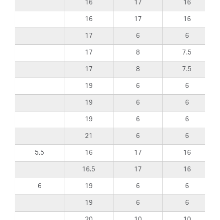
16
17
16
16
17
16
17
6
6
17
8
7.5
17
8
7.5
19
6
6
19
6
6
19
6
6
21
6
6
5.5
16
17
16
16.5
17
16
6
19
6
6
19
6
6
20
10
10