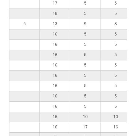
17
5
5
18
5
5
5
13
9
8
16
5
5
16
5
5
16
5
5
16
5
5
16
5
5
16
5
5
16
5
5
16
5
5
16
10
10
16
17
16