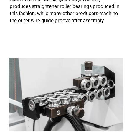
produces straightener roller bearings produced in
this fashion, while many other producers machine
the outer wire guide groove after assembly