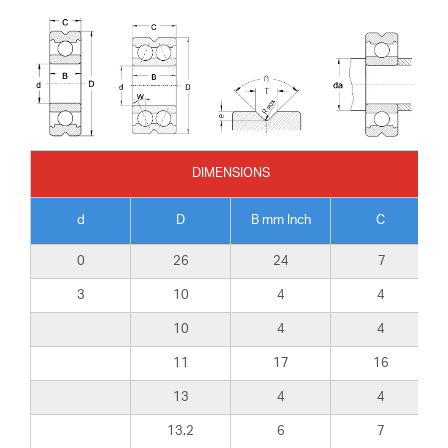
DIMENSIONS
d
D
B mm Inch
C
0
26
24
7
3
10
4
4
10
4
4
11
17
16
13
4
4
13.2
6
7