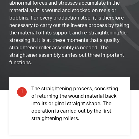
abnormal forces and stresses accumulate in the
Special Profiles
material as it is wound and stocked on reels or
bobbins. For every production step, it is therefore
Shields & Seals
ABOUT
necessary to carry out the inverse process by taking
Careers
the material off its support and re-straightening/de-
Snap Ring
stressing it. It is at these moments that a quality
straightener roller assembly is needed. The
Cages
CONTACT
CLIENT PORTAL
straightener assembly carries out three important
functions:
Duplex Paired Bearings
EN
Tolerances
FR
IT
The straightening process, consisting
Lubrication
1
of returning the wound material back
DE
into its original straight shape. The
Internal Clearance
operation is carried out by the first
Heat Treatment
straightening rollers.
Friction Torque