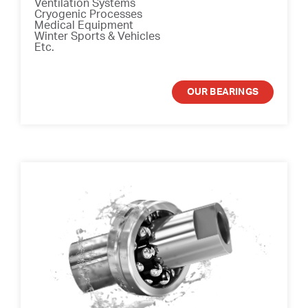
Ventilation Systems
Cryogenic Processes
Medical Equipment
Winter Sports & Vehicles
Etc.
OUR BEARINGS