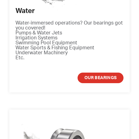
Water
Water-immersed operations? Our bearings got
you covered!
Pumps & Water Jets
Irrigation Systems
Swimming Pool Equipment
Water Sports & Fishing Equipment
Underwater Machinery
Etc.
OUR BEARINGS