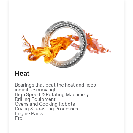
Heat
Bearings that beat the heat and keep
industries moving!
High Speed & Rotating Machinery
Drilling Equipment
Ovens and Cooking Robots
Drying & Roasting Processes
Engine Parts
Etc.