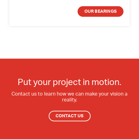
OUR BEARINGS
Put your project in motion.
Contact us to learn how we can make your vision a
reality.
CONTACT US