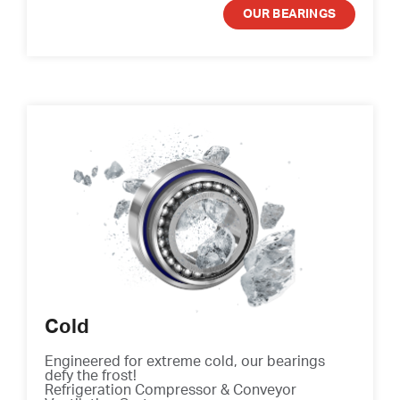
OUR BEARINGS
Cold
Engineered for extreme cold, our bearings
defy the frost!
Refrigeration Compressor & Conveyor