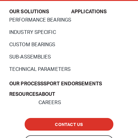
OUR SOLUTIONS
APPLICATIONS
PERFORMANCE BEARINGS
INDUSTRY SPECIFIC
CUSTOM BEARINGS
SUB-ASSEMBLIES
TECHNICAL PARAMETERS
OUR PROCESS
SPORT ENDORSEMENTS
RESOURCES
ABOUT
CAREERS
CONTACT US