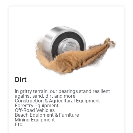
Dirt
In gritty terrain, our bearings stand resilient
against sand, dirt and more!
Construction & Agricultural Equipment
Forestry Equipment
Off-Road Vehicles
Beach Equipment & Furniture
Mining Equipment
Etc.