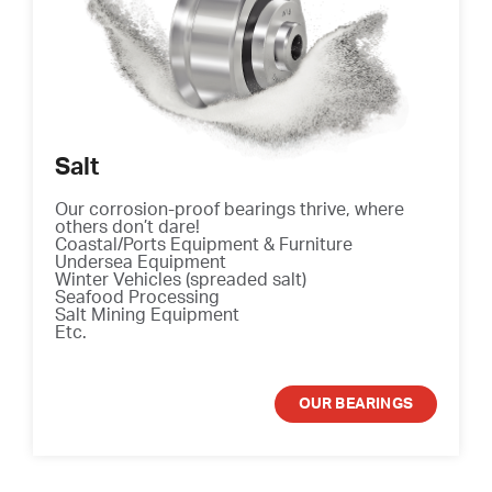
Salt
Our corrosion-proof bearings thrive, where
others don’t dare!
Coastal/Ports Equipment & Furniture
Undersea Equipment
Winter Vehicles (spreaded salt)
Seafood Processing
Salt Mining Equipment
Etc.
OUR BEARINGS