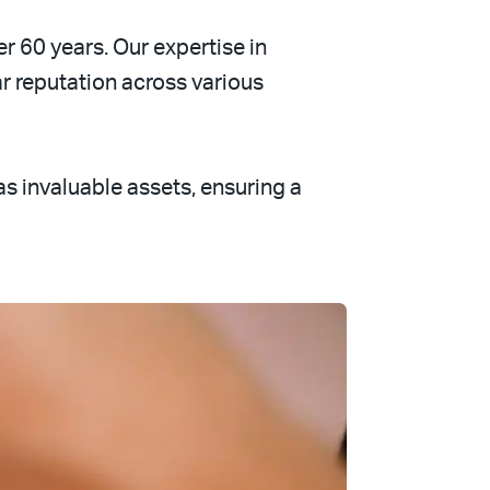
er 60 years. Our expertise in
 reputation across various
 invaluable assets, ensuring a