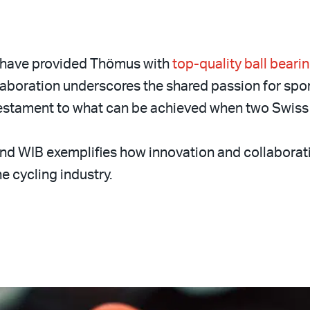
 have provided Thömus with
top-quality ball beari
laboration underscores the shared passion for spo
 testament to what can be achieved when two Swiss 
d WIB exemplifies how innovation and collaborat
e cycling industry.