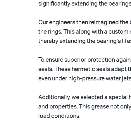
significantly extending the bearings
Our engineers then reimagined the b
the rings. This along with a custom 
thereby extending the bearing’s lif
To ensure superior protection agai
seals. These hermetic seals adapt t
even under high-pressure water jets
Additionally, we selected a specia
and properties. This grease not onl
load conditions.