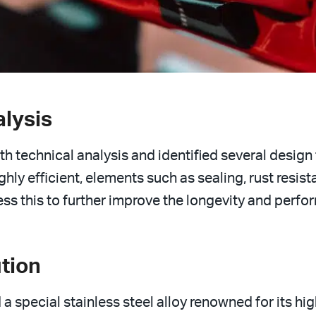
alysis
h technical analysis and identified several design 
ghly efficient, elements such as sealing, rust resi
dress this to further improve the longevity and perfo
tion
 a special stainless steel alloy renowned for its hig