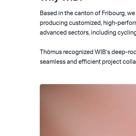
Based in the canton of Fribourg, we 
producing customized, high-perform
advanced sectors, including cycling
Thömus recognized WIB’s deep-roote
seamless and efficient project coll