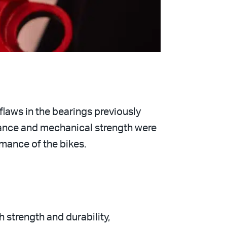
flaws in the bearings previously
stance and mechanical strength were
rmance of the bikes.
h strength and durability,