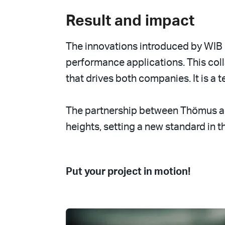
Result and impact
The innovations introduced by WIB
performance applications. This col
that drives both companies. It is a
The partnership between Thömus an
heights, setting a new standard in th
Put your project in motion!