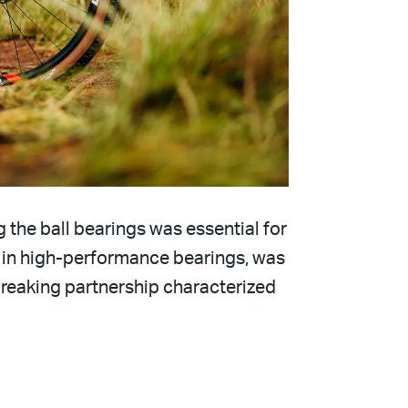
 the ball bearings was essential for
 in high-performance bearings, was
reaking partnership characterized