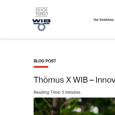
Our Solutions
Skip
to
content
BLOG POST
Thömus X WIB – Innov
Reading Time:
5
minutes