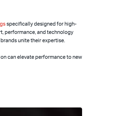
ngs
specifically designed for high-
rt, performance, and technology
brands unite their expertise.
ion can elevate performance to new