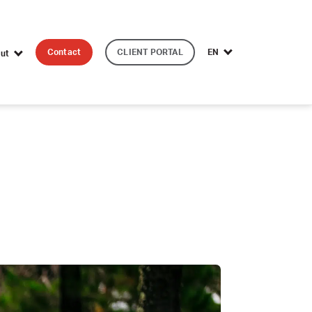
Contact
CLIENT PORTAL
EN
ut