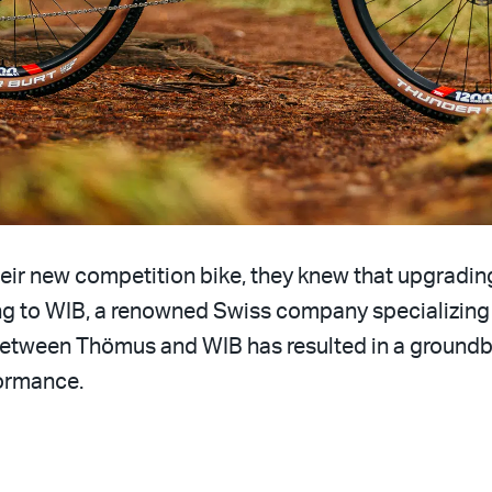
eir new competition bike, they knew that upgrading
ng to WIB, a renowned Swiss company specializing
between Thömus and WIB has resulted in a groundb
formance.