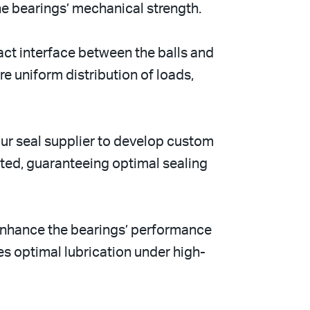
the bearings’ mechanical strength.
act interface between the balls and
re uniform distribution of loads,
ur seal supplier to develop custom
rted, guaranteeing optimal sealing
 enhance the bearings’ performance
es optimal lubrication under high-