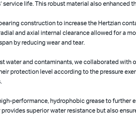
’ service life. This robust material also enhanced 
earing construction to increase the Hertzian cont
radial and axial internal clearance allowed for a mo
espan by reducing wear and tear.
nst water and contaminants, we collaborated with o
heir protection level according to the pressure exe
.
l high-performance, hydrophobic grease to further
y provides superior water resistance but also ensur