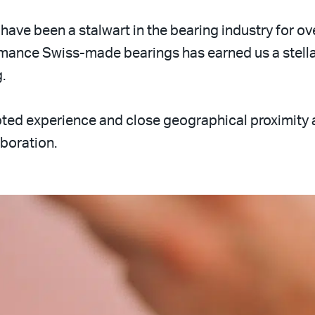
have been a stalwart in the bearing industry for ov
ance Swiss-made bearings has earned us a stellar
.
d experience and close geographical proximity as
aboration.