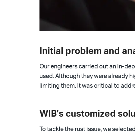
Initial problem and an
Our engineers carried out an in-dept
used. Although they were already hi
limiting them. It was critical to ad
WIB’s customized solu
To tackle the rust issue, we selected