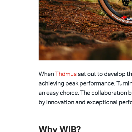
When
Thömus
set out to develop th
achieving peak performance. Turni
an easy choice. The collaboration 
by innovation and exceptional per
Why WIB?