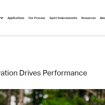
Applications
Our Process
Sport Endorsements
Resources
Abo
ation Drives Performance