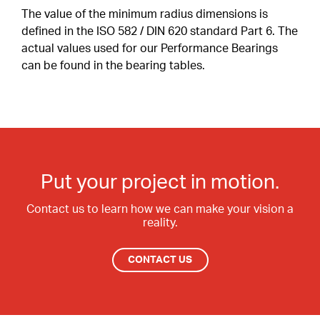
Contact Surfaces Treatment
The value of the minimum radius dimensions is
defined in the ISO 582 / DIN 620 standard Part 6. The
Synthetic Coating
actual values used for our Performance Bearings
can be found in the bearing tables.
Bearing Noise
Packaging & Labeling
Put your project in motion.
Contact us to learn how we can make your vision a
reality.
CONTACT US