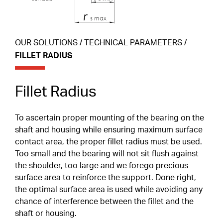
Special Profiles
Shields & Seals
ABOUT
OUR SOLUTIONS
/
TECHNICAL PARAMETERS
/
Careers
FILLET RADIUS
Snap Ring
Cages
CONTACT
CLIENT PORTAL
Fillet Radius
Duplex Paired Bearings
EN
To ascertain proper mounting of the bearing on the
Tolerances
FR
shaft and housing while ensuring maximum surface
contact area, the proper fillet radius must be used.
IT
Lubrication
Too small and the bearing will not sit flush against
DE
the shoulder, too large and we forego precious
Internal Clearance
surface area to reinforce the support. Done right,
Heat Treatment
the optimal surface area is used while avoiding any
chance of interference between the fillet and the
Friction Torque
shaft or housing.