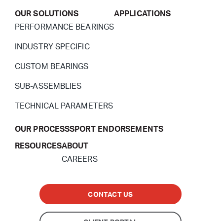
OUR SOLUTIONS
APPLICATIONS
PERFORMANCE BEARINGS
INDUSTRY SPECIFIC
CUSTOM BEARINGS
SUB-ASSEMBLIES
TECHNICAL PARAMETERS
OUR PROCESS
SPORT ENDORSEMENTS
RESOURCES
ABOUT
CAREERS
CONTACT US