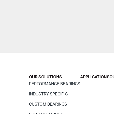
OUR SOLUTIONS
APPLICATIONS
O
PERFORMANCE BEARINGS
INDUSTRY SPECIFIC
CUSTOM BEARINGS