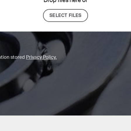
Drop files here or
SELECT FILES
ation stored
Privacy Policy.