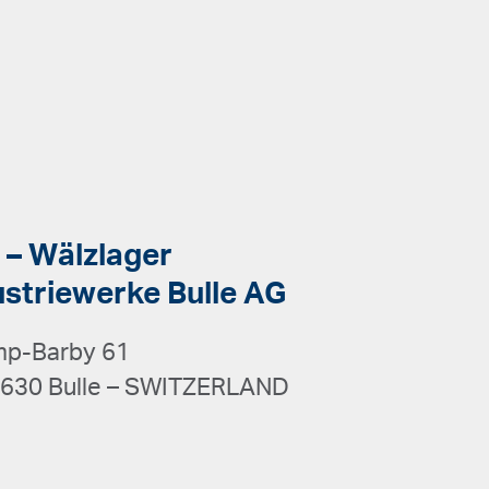
 – Wälzlager
ustriewerke Bulle AG
p-Barby 61
630 Bulle – SWITZERLAND