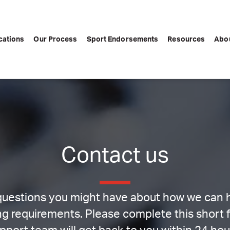
cations
Our Process
Sport Endorsements
Resources
Abo
Contact us
uestions you might have about how we can he
g requirements. Please complete this short