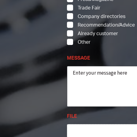
Trade Fair
Company directories
Recommendation/Advice
Already customer
Other
MESSAGE
FILE