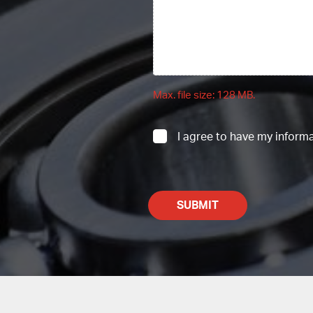
Max. file size: 128 MB.
UNTITLED
I agree to have my inform
CAPTCHA