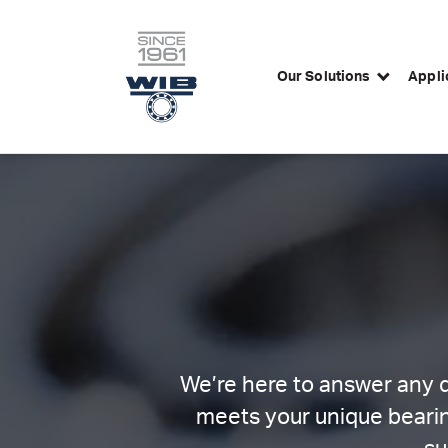
Our Solutions
Appli
Skip
to
content
We’re here to answer any q
meets your unique bearin