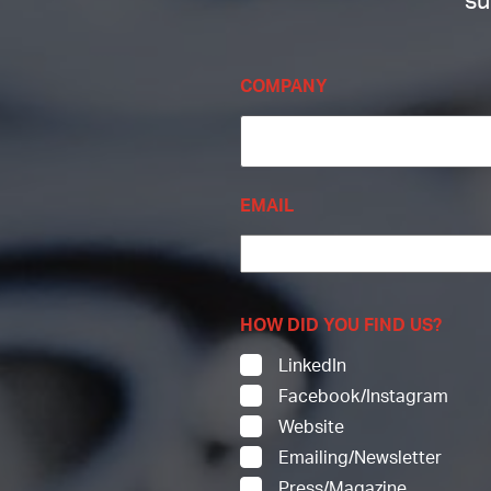
su
COMPANY
EMAIL
HOW DID YOU FIND US?
LinkedIn
Facebook/Instagram
Website
Emailing/Newsletter
Press/Magazine