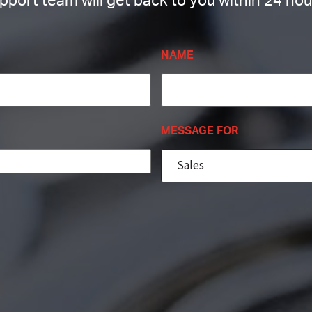
pport team will get back to you within 24 hou
NAME
MESSAGE FOR