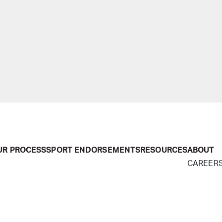
UR PROCESS
SPORT ENDORSEMENTS
RESOURCES
ABOUT
CAREER