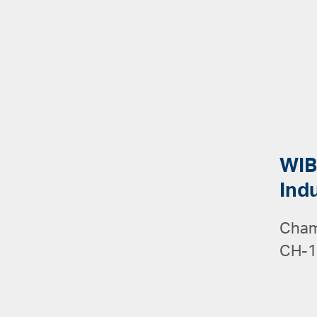
WIB
Ind
Cham
CH-1