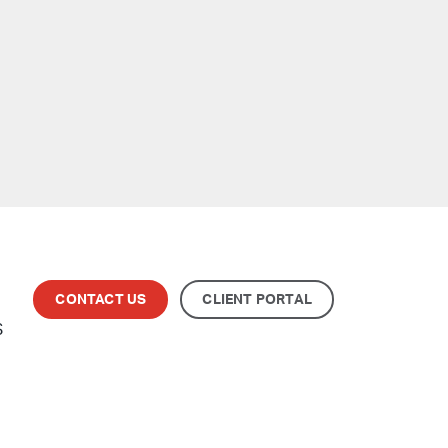
CONTACT US
CLIENT PORTAL
S