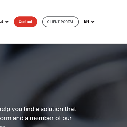
EN
ut
Contact
CLIENT PORTAL
lp you find a solution that
 form and a member of our