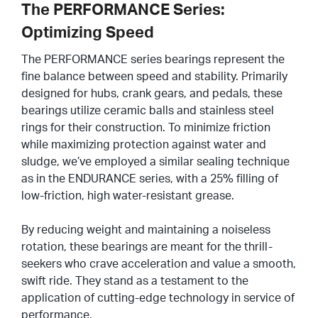
The PERFORMANCE Series:
Optimizing Speed
The PERFORMANCE series bearings represent the
fine balance between speed and stability. Primarily
designed for hubs, crank gears, and pedals, these
bearings utilize ceramic balls and stainless steel
rings for their construction. To minimize friction
while maximizing protection against water and
sludge, we’ve employed a similar sealing technique
as in the ENDURANCE series, with a 25% filling of
low-friction, high water-resistant grease.
By reducing weight and maintaining a noiseless
rotation, these bearings are meant for the thrill-
seekers who crave acceleration and value a smooth,
swift ride. They stand as a testament to the
application of cutting-edge technology in service of
performance.