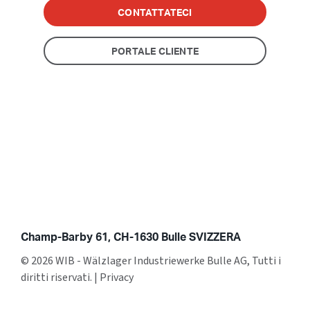
CONTATTATECI
PORTALE CLIENTE
Champ-Barby 61, CH-1630 Bulle SVIZZERA
© 2026 WIB - Wälzlager Industriewerke Bulle AG, Tutti i
diritti riservati.
|
Privacy