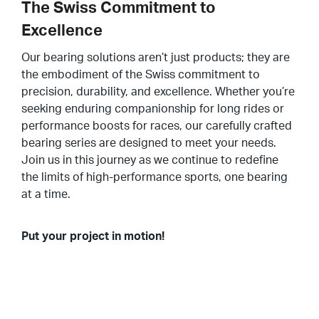
The Swiss Commitment to
Excellence
Our bearing solutions aren’t just products; they are
the embodiment of the Swiss commitment to
precision, durability, and excellence. Whether you’re
seeking enduring companionship for long rides or
performance boosts for races, our carefully crafted
bearing series are designed to meet your needs.
Join us in this journey as we continue to redefine
the limits of high-performance sports, one bearing
at a time.
Put your project in motion!