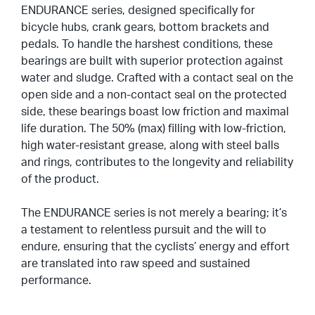
ENDURANCE series, designed specifically for
Miglioramento Delle Superfici Di Contatto
bicycle hubs, crank gears, bottom brackets and
pedals. To handle the harshest conditions, these
Rivestimenti Sintetici
bearings are built with superior protection against
Rumorosità
water and sludge. Crafted with a contact seal on the
open side and a non-contact seal on the protected
Imballaggio Ed Etichettatura
side, these bearings boast low friction and maximal
life duration. The 50% (max) filling with low-friction,
high water-resistant grease, along with steel balls
and rings, contributes to the longevity and reliability
of the product.
The ENDURANCE series is not merely a bearing; it’s
a testament to relentless pursuit and the will to
endure, ensuring that the cyclists’ energy and effort
are translated into raw speed and sustained
performance.