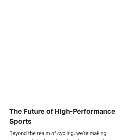
The Future of High-Performance
Sports
Beyond the realm of cycling, we’re making