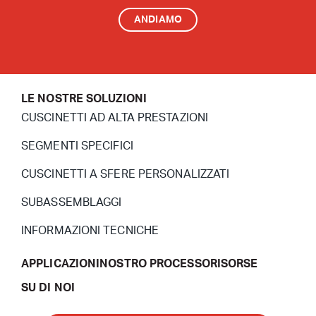
ANDIAMO
LE NOSTRE SOLUZIONI
CUSCINETTI AD ALTA PRESTAZIONI
SEGMENTI SPECIFICI
CUSCINETTI A SFERE PERSONALIZZATI
SUBASSEMBLAGGI
INFORMAZIONI TECNICHE
APPLICAZIONI
NOSTRO PROCESSO
RISORSE
SU DI NOI