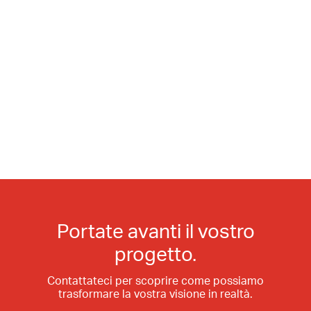
Portate avanti il vostro
progetto.
Contattateci per scoprire come possiamo
trasformare la vostra visione in realtà.