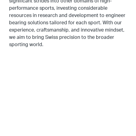
significant strides into other domains of high-
performance sports, investing considerable
resources in research and development to engineer
bearing solutions tailored for each sport. With our
experience, craftsmanship, and innovative mindset,
we aim to bring Swiss precision to the broader
sporting world.