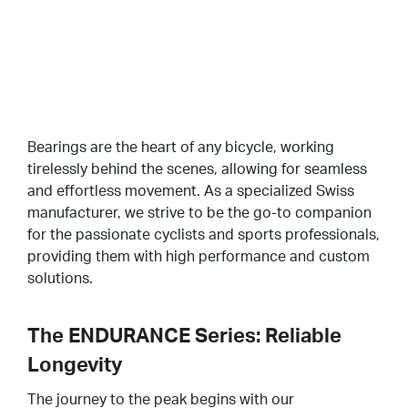
Profili Speciali
Protezioni E Guarnizioni
SU DI NOI
Anelli Di Ancoraggio
Gabbie
Bearings are the heart of any bicycle, working
CONTATTATECI
PORTALE CLIENTI
tirelessly behind the scenes, allowing for seamless
Cuscinetti Accoppiati Duplex
and effortless movement. As a specialized Swiss
IT
manufacturer, we strive to be the go-to companion
Tolleranze
EN
for the passionate cyclists and sports professionals,
providing them with high performance and custom
DE
Lubrificazione
solutions.
Giochi Interni
The ENDURANCE Series: Reliable
Trattamenti Termici
Longevity
Coppie Di Rotolamento
The journey to the peak begins with our